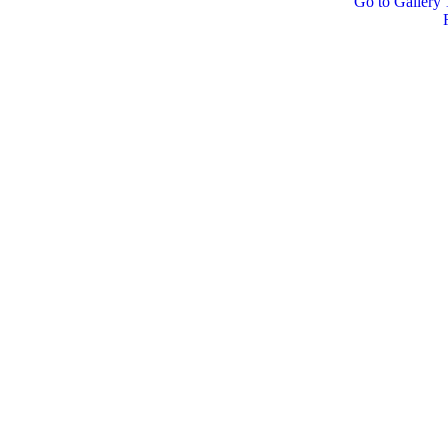
Go to Gallery 1