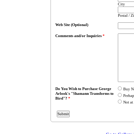
City
Postal / 
Web Site (Optional)
Comments and/or Inquiries
*
Do You Wish to Purchase George
Buy 
Arlook's "Shamann Transforms to
Perhap
Bird"?
*
Not at