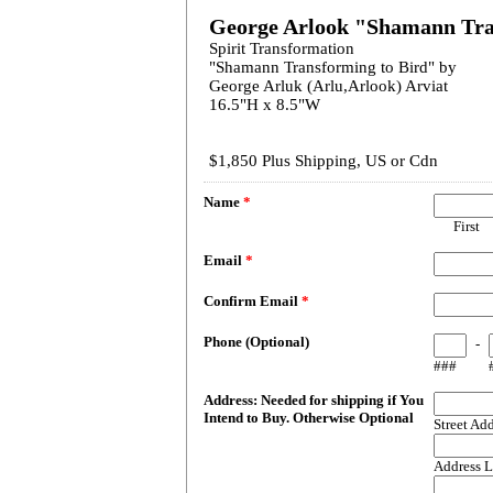
George Arlook "Shamann Tra
Spirit Transformation
"Shamann Transforming to Bird" by
George Arluk (Arlu,Arlook) Arviat
16.5"H x 8.5"W
$1,850 Plus Shipping, US or Cdn
Name
*
First
Email
*
Confirm Email
*
Phone (Optional)
-
###
Address: Needed for shipping if You
Intend to Buy. Otherwise Optional
Street Ad
Address L