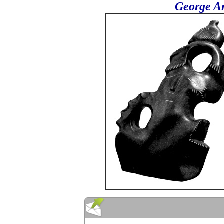
George Ar